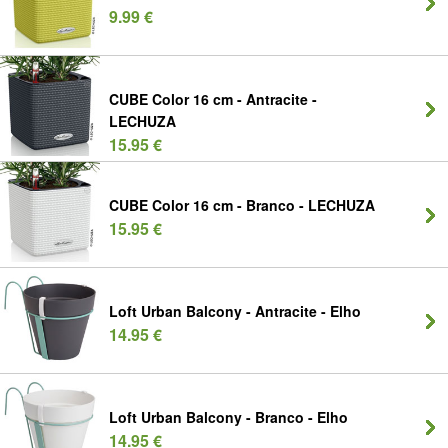
9.99 €
CUBE Color 16 cm - Antracite -
LECHUZA
15.95 €
CUBE Color 16 cm - Branco - LECHUZA
15.95 €
Loft Urban Balcony - Antracite - Elho
14.95 €
Loft Urban Balcony - Branco - Elho
14.95 €