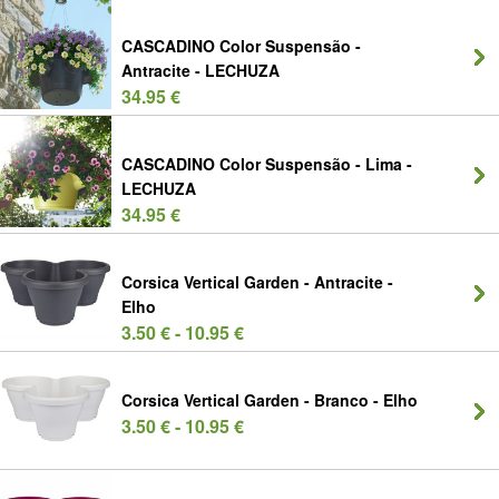
CASCADINO Color Suspensão -
Antracite - LECHUZA
34.95 €
CASCADINO Color Suspensão - Lima -
LECHUZA
34.95 €
Corsica Vertical Garden - Antracite -
Elho
3.50 € - 10.95 €
Corsica Vertical Garden - Branco - Elho
3.50 € - 10.95 €