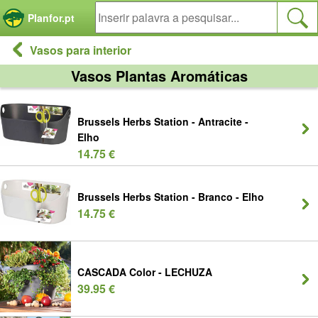
Painel de Gerenciamento de Cookies
Planfor.pt
Vasos para interior
Vasos Plantas Aromáticas
Brussels Herbs Station - Antracite -
Elho
14.75 €
Brussels Herbs Station - Branco - Elho
14.75 €
CASCADA Color - LECHUZA
39.95 €