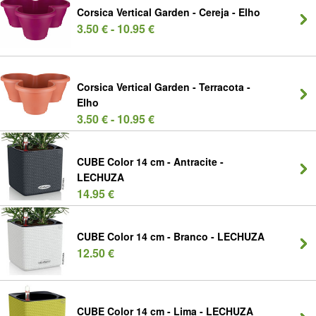
Corsica Vertical Garden - Cereja - Elho
3.50 € - 10.95 €
Corsica Vertical Garden - Terracota -
Elho
3.50 € - 10.95 €
CUBE Color 14 cm - Antracite -
LECHUZA
14.95 €
CUBE Color 14 cm - Branco - LECHUZA
12.50 €
CUBE Color 14 cm - Lima - LECHUZA